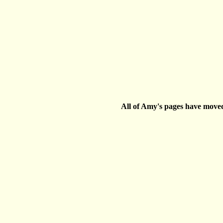
All of Amy's pages have move