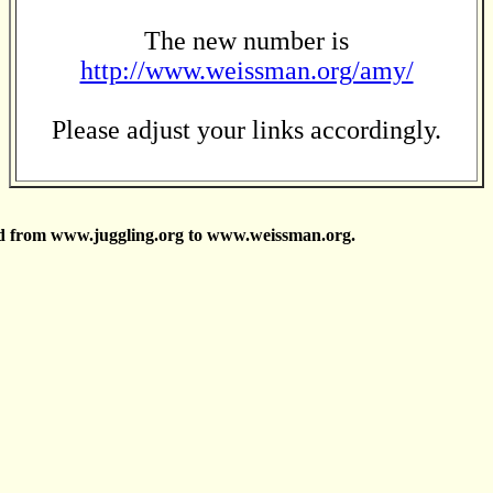
The new number is
http://www.weissman.org/amy/
Please adjust your links accordingly.
d from www.juggling.org to www.weissman.org.