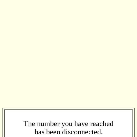
The number you have reached
has been disconnected.