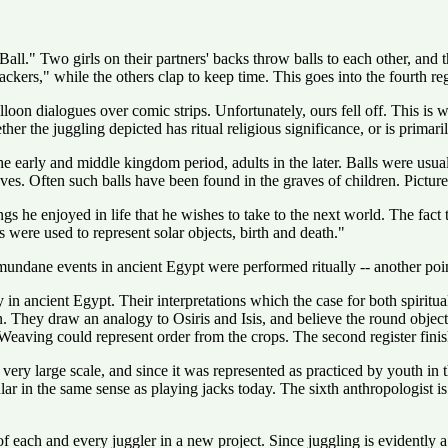
l." Two girls on their partners' backs throw balls to each other, and th
ackers," while the others clap to keep time. This goes into the fourth re
oon dialogues over comic strips. Unfortunately, ours fell off. This is whe
the juggling depicted has ritual religious significance, or is primarily 
e early and middle kingdom period, adults in the later. Balls were usuall
s. Often such balls have been found in the graves of children. Pictures
gs he enjoyed in life that he wishes to take to the next world. The fact t
 were used to represent solar objects, birth and death."
ane events in ancient Egypt were performed ritually -- another point i
 in ancient Egypt. Their interpretations which the case for both spiritua
n. They draw an analogy to Osiris and Isis, and believe the round obje
 Weaving could represent order from the crops. The second register finishe
ery large scale, and since it was represented as practiced by youth in t
ular in the same sense as playing jacks today. The sixth anthropologist
 of each and every juggler in a new project. Since juggling is evidentl