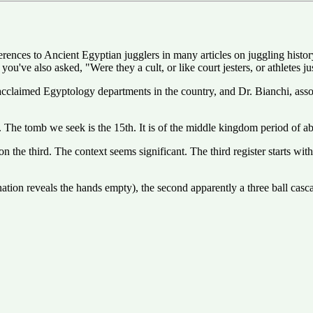
rences to Ancient Egyptian jugglers in many articles on juggling histo
 you've also asked, "Were they a cult, or like court jesters, or athletes 
claimed Egyptology departments in the country, and Dr. Bianchi, assoc
s. The tomb we seek is the 15th. It is of the middle kingdom period o
on the third. The context seems significant. The third register starts with
ination reveals the hands empty), the second apparently a three ball cas