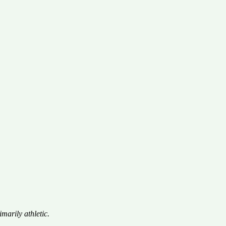
marily athletic.