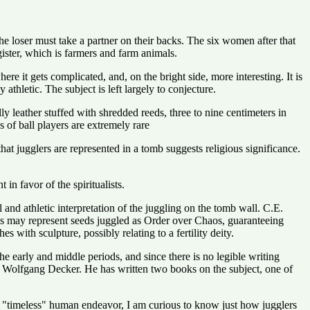
e loser must take a partner on their backs. The six women after that
gister, which is farmers and farm animals.
re it gets complicated, and, on the bright side, more interesting. It is
athletic. The subject is left largely to conjecture.
y leather stuffed with shredded reeds, three to nine centimeters in
 of ball players are extremely rare
hat jugglers are represented in a tomb suggests religious significance.
n favor of the spiritualists.
l and athletic interpretation of the juggling on the tomb wall. C.E.
cts may represent seeds juggled as Order over Chaos, guaranteeing
s with sculpture, possibly relating to a fertility deity.
he early and middle periods, and since there is no legible writing
 is Wolfgang Decker. He has written two books on the subject, one of
y a "timeless" human endeavor, I am curious to know just how jugglers