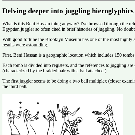
Delving deeper into juggling hieroglyphics
What is this Beni Hassan thing anyway? I've browsed through the refe
Egyptian juggler so often cited in brief histories of juggling. No doubt
With good fortune the Brooklyn Museum has one of the most highly ac
results were astounding.
First, Beni Hassan is a geographic location which includes 150 tomb
Each tomb is divided into registers, and the references to juggling are 
(characterized by the braided hair with a ball attached.)
The first juggler seems to be doing a two ball multiplex (closer exam
the third ball.