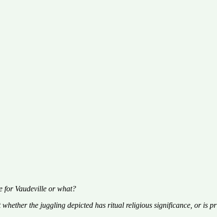
le for Vaudeville or what?
hether the juggling depicted has ritual religious significance, or is pri