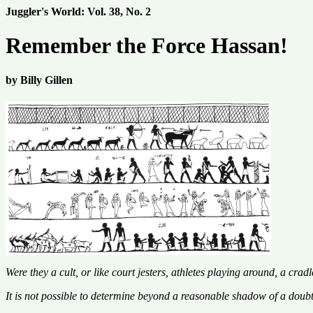
Juggler's World: Vol. 38, No. 2
Remember the Force Hassan!
by Billy Gillen
Were they a cult, or like court jesters, athletes playing around, a crad
It is not possible to determine beyond a reasonable shadow of a doubt w