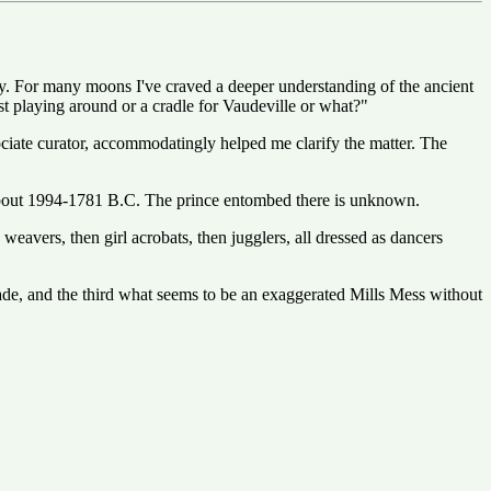
ry. For many moons I've craved a deeper understanding of the ancient
just playing around or a cradle for Vaudeville or what?"
iate curator, accommodatingly helped me clarify the matter. The
f about 1994-1781 B.C. The prince entombed there is unknown.
 weavers, then girl acrobats, then jugglers, all dressed as dancers
cade, and the third what seems to be an exaggerated Mills Mess without