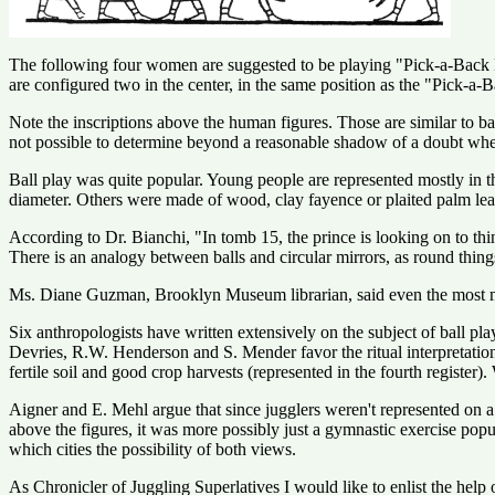
The following four women are suggested to be playing "Pick-a-Back Bal
are configured two in the center, in the same position as the "Pick-a-B
Note the inscriptions above the human figures. Those are similar to ball
not possible to determine beyond a reasonable shadow of a doubt whether 
Ball play was quite popular. Young people are represented mostly in th
diameter. Others were made of wood, clay fayence or plaited palm leave
According to Dr. Bianchi, "In tomb 15, the prince is looking on to thin
There is an analogy between balls and circular mirrors, as round things
Ms. Diane Guzman, Brooklyn Museum librarian, said even the most mund
Six anthropologists have written extensively on the subject of ball play
Devries, R.W. Henderson and S. Mender favor the ritual interpretatio
fertile soil and good crop harvests (represented in the fourth register).
Aigner and E. Mehl argue that since jugglers weren't represented on a v
above the figures, it was more possibly just a gymnastic exercise pop
which cities the possibility of both views.
As Chronicler of Juggling Superlatives I would like to enlist the help