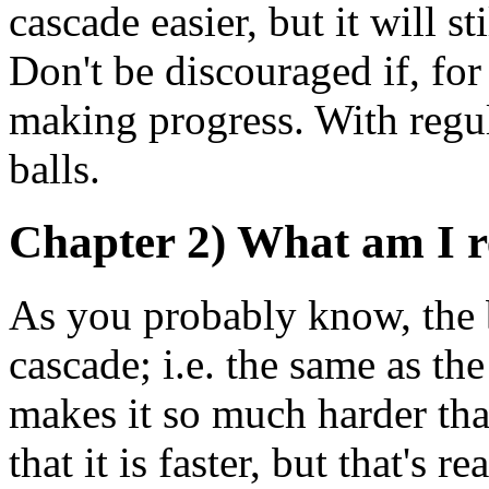
cascade easier, but it will s
Don't be discouraged if, for
making progress. With regul
balls.
Chapter 2) What am I re
As you probably know, the ba
cascade; i.e. the same as the
makes it so much harder tha
that it is faster, but that's r