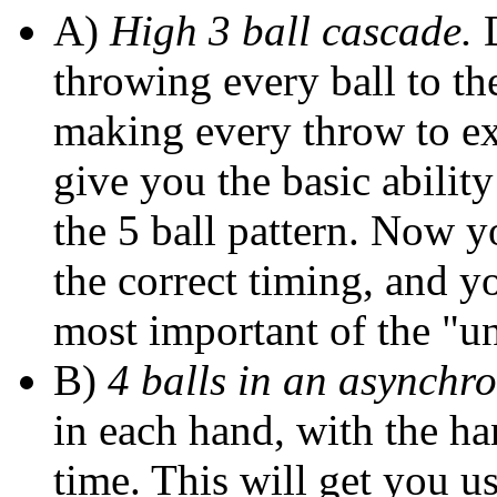
A)
High 3 ball cascade.
D
throwing every ball to th
making every throw to ex
give you the basic abilit
the 5 ball pattern. Now 
the correct timing, and yo
most important of the "un
B)
4 balls in an asynchr
in each hand, with the h
time. This will get you us