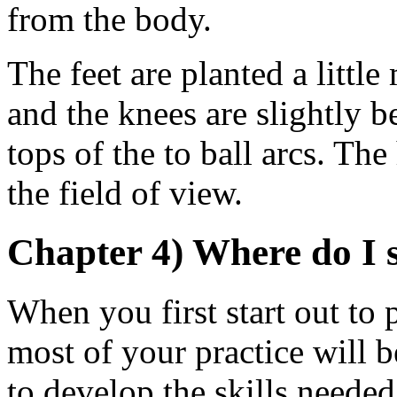
from the body.
The feet are planted a littl
and the knees are slightly b
tops of the to ball arcs. Th
the field of view.
Chapter 4) Where do I 
When you first start out to p
most of your practice will b
to develop the skills needed 