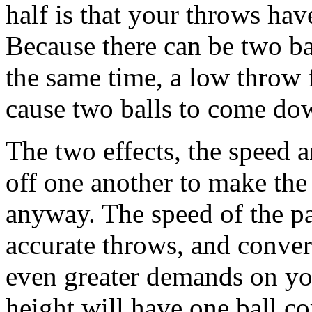
half is that your throws ha
Because there can be two bal
the same time, a low throw 
cause two balls to come dow
The two effects, the speed 
off one another to make the pa
anyway. The speed of the pa
accurate throws, and conver
even greater demands on yo
height will have one ball c