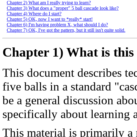
Chapter 2) What am I really trying to learn?
Chapter 3) What does a "proper" 5 ball cascade look like?
Chapter 4) Where do I start?
Chapter 5) OK, now I want to *really* start!
Chapter 6) I'm having problem X, what should I do?
Chapter 7) OK, I've got the pattern, but it still isn't quite solid.
Chapter 1) What is thi
This document describes tec
five balls in a standard "cas
be a general discussion abou
specifically about learning 
This material is primarily a 