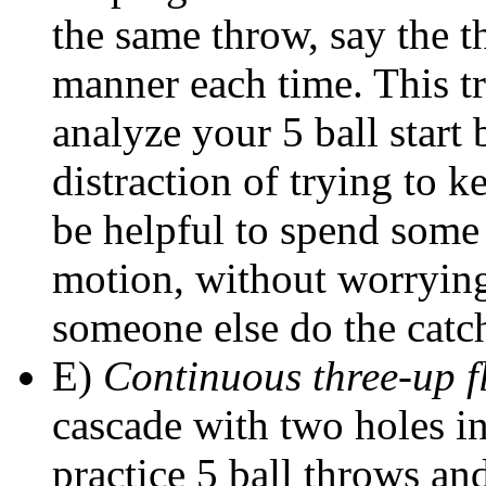
the same throw, say the th
manner each time. This tr
analyze your 5 ball start 
distraction of trying to k
be helpful to spend some 
motion, without worrying
someone else do the catc
E)
Continuous three-up f
cascade with two holes in
practice 5 ball throws an