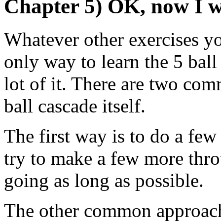
Chapter 5) OK, now I 
Whatever other exercises you
only way to learn the 5 ball 
lot of it. There are two com
ball cascade itself.
The first way is to do a few 
try to make a few more throw
going as long as possible.
The other common approach i