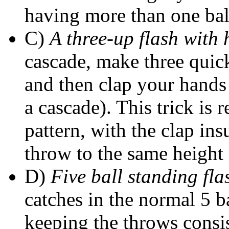
having more than one ball
C)
A three-up flash with
cascade, make three quic
and then clap your hands
a cascade). This trick is r
pattern, with the clap ins
throw to the same height 
D)
Five ball standing fla
catches in the normal 5 b
keeping the throws consis