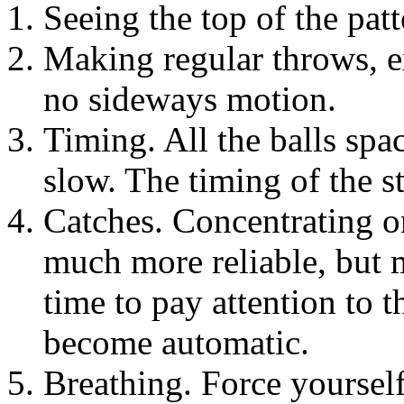
Seeing the top of the patt
Making regular throws, ex
no sideways motion.
Timing. All the balls spac
slow. The timing of the st
Catches. Concentrating o
much more reliable, but 
time to pay attention to t
become automatic.
Breathing. Force yoursel