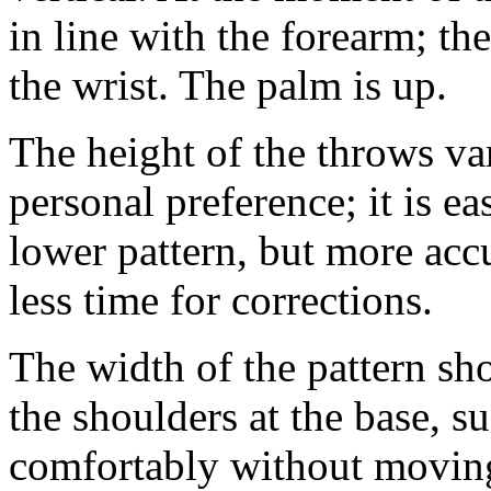
in line with the forearm; t
the wrist. The palm is up.
The height of the throws var
personal preference; it is e
lower pattern, but more accu
less time for corrections.
The width of the pattern sho
the shoulders at the base, s
comfortably without movin