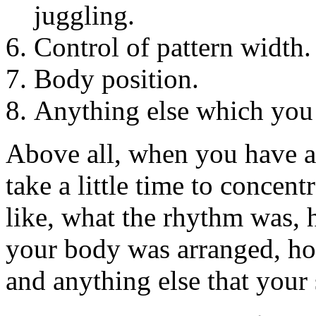
juggling.
Control of pattern width.
Body position.
Anything else which you
Above all, when you have a 
take a little time to concen
like, what the rhythm was,
your body was arranged, ho
and anything else that you