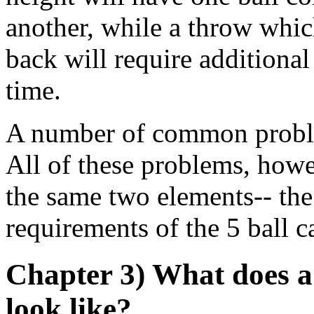
another, while a throw which 
back will require addition
time.
A number of common proble
All of these problems, howe
the same two elements-- th
requirements of the 5 ball c
Chapter 3) What does a
look like?