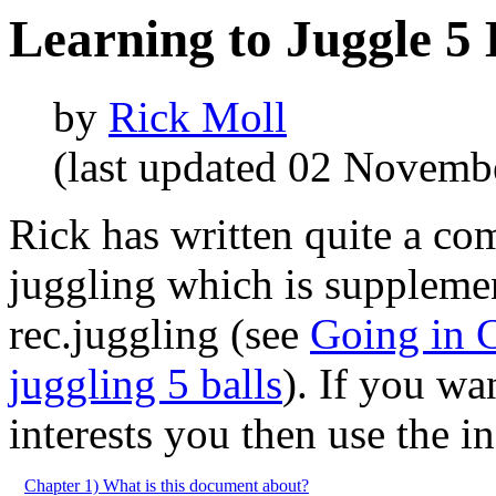
Learning to Juggle 5 
by
Rick Moll
(last updated 02 Novemb
Rick has written quite a c
juggling which is supplemen
rec.juggling (see
Going in C
juggling 5 balls
). If you wa
interests you then use the i
Chapter 1) What is this document about?