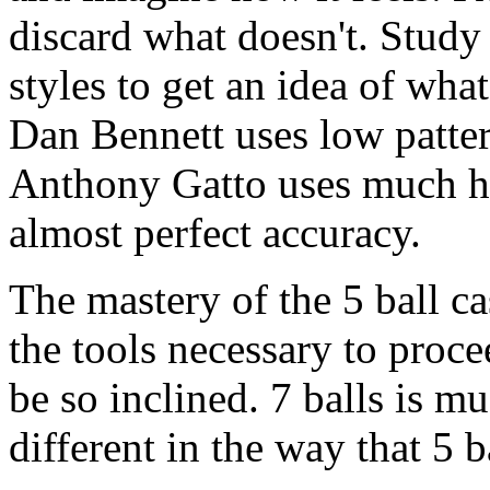
discard what doesn't. Study
styles to get an idea of wha
Dan Bennett uses low patter
Anthony Gatto uses much hi
almost perfect accuracy.
The mastery of the 5 ball ca
the tools necessary to proc
be so inclined. 7 balls is mu
different in the way that 5 b