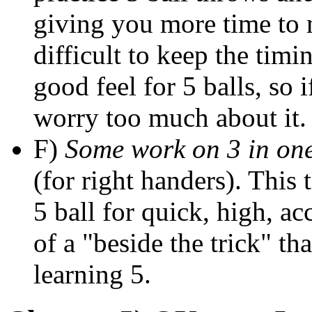
giving you more time to m
difficult to keep the timi
good feel for 5 balls, so i
worry too much about it.
F)
Some work on 3 in on
(for right handers). This 
5 ball for quick, high, a
of a "beside the trick" tha
learning 5.