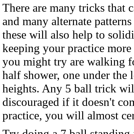
There are many tricks that 
and many alternate patterns
these will also help to solid
keeping your practice more 
you might try are walking f
half shower, one under the l
heights. Any 5 ball trick wil
discouraged if it doesn't co
practice, you will almost ce
Try doing a 7 ball standing 