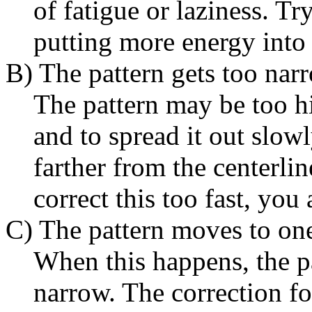
of fatigue or laziness. Tr
putting more energy into 
B) The pattern gets too nar
The pattern may be too hi
and to spread it out slow
farther from the centerlin
correct this too fast, you 
C) The pattern moves to one
When this happens, the pa
narrow. The correction for 