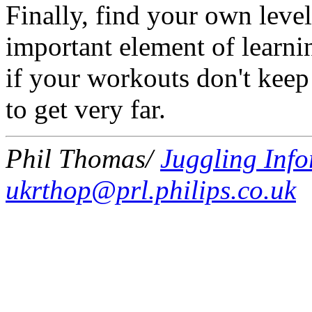
Finally, find your own level
important element of learnin
if your workouts don't keep
to get very far.
Phil Thomas/
Juggling Info
ukrthop@prl.philips.co.uk