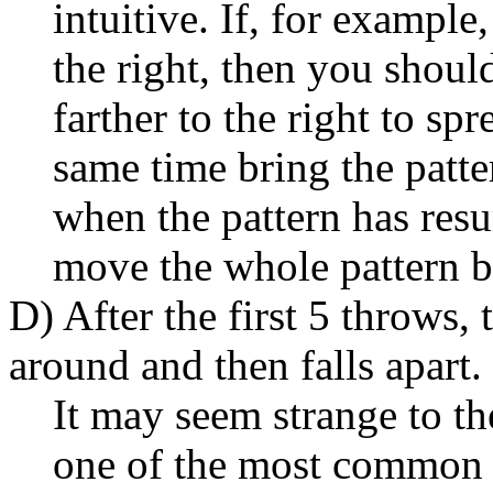
intuitive. If, for example
the right, then you shou
farther to the right to spr
same time bring the patter
when the pattern has resu
move the whole pattern ba
D) After the first 5 throws,
around and then falls apart.
It may seem strange to th
one of the most common e