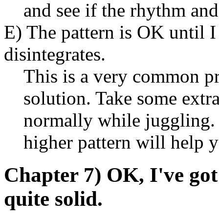
and see if the rhythm and
E) The pattern is OK until I 
disintegrates.
This is a very common p
solution. Take some extra
normally while juggling. I
higher pattern will help y
Chapter 7) OK, I've got t
quite solid.