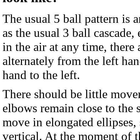
The usual 5 ball pattern is 
as the usual 3 ball cascade, 
in the air at any time, there
alternately from the left han
hand to the left.
There should be little move
elbows remain close to the 
move in elongated ellipses,
vertical. At the moment of t