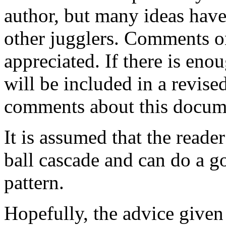
author, but many ideas hav
other jugglers. Comments on
appreciated. If there is en
will be included in a revise
comments about this docum
It is assumed that the reader
ball cascade and can do a g
pattern.
Hopefully, the advice given 