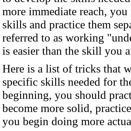
more immediate reach, you n
skills and practice them sep
referred to as working "unde
is easier than the skill you 
Here is a list of tricks that
specific skills needed for th
beginning, you should practi
become more solid, practic
you begin doing more actual