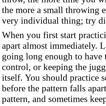
the more a small throwing er
very individual thing; try di
When you first start practicin
apart almost immediately. La
going long enough to have 
control, or keeping the juggl
itself. You should practice
before the pattern falls apar
pattern, and sometimes keep