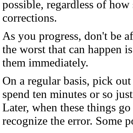
possible, regardless of how s
corrections.
As you progress, don't be afr
the worst that can happen is
them immediately.
On a regular basis, pick ou
spend ten minutes or so just
Later, when these things go 
recognize the error. Some po