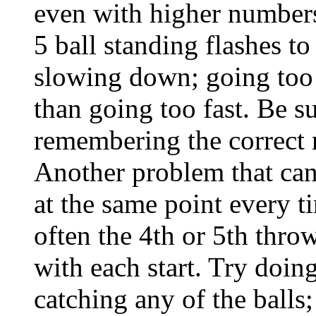
even with higher numbers,
5 ball standing flashes t
slowing down; going too 
than going too fast. Be s
remembering the correct 
Another problem that can 
at the same point every t
often the 4th or 5th thro
with each start. Try doing
catching any of the balls