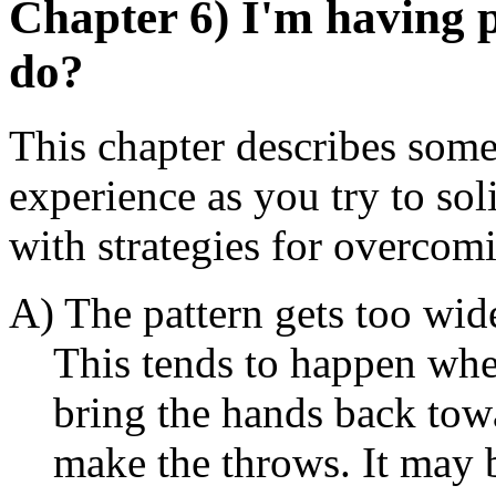
Chapter 6) I'm having 
do?
This chapter describes so
experience as you try to sol
with strategies for overcom
A) The pattern gets too wid
This tends to happen when
bring the hands back towa
make the throws. It may b