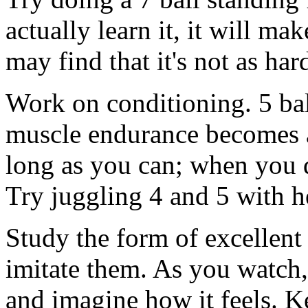
actually learn it, it will m
may find that it's not as ha
Work on conditioning. 5 ball
muscle endurance becomes a 
long as you can; when you d
Try juggling 4 and 5 with h
Study the form of excellent
imitate them. As you watch,
and imagine how it feels. 