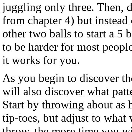
juggling only three. Then, d
from chapter 4) but instead
other two balls to start a 5
to be harder for most people,
it works for you.
As you begin to discover the
will also discover what patt
Start by throwing about as 
tip-toes, but adjust to wha
throw, the more time you wi