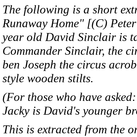
The following is a short ex
Runaway Home" [(C) Peter 
year old David Sinclair is t
Commander Sinclair, the cir
ben Joseph the circus acrob
style wooden stilts.
(For those who have asked: 
Jacky is David's younger br
This is extracted from the o