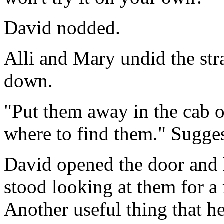
David nodded.
Alli and Mary undid the st
down.
"Put them away in the cab o
where to find them." Sugges
David opened the door and l
stood looking at them for a
Another useful thing that h