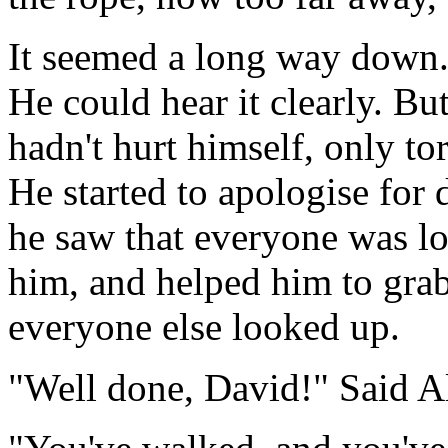
It seemed a long way down.
He could hear it clearly. Bu
hadn't hurt himself, only tor
He started to apologise for
he saw that everyone was loo
him, and helped him to gra
everyone else looked up.
"Well done, David!" Said Al