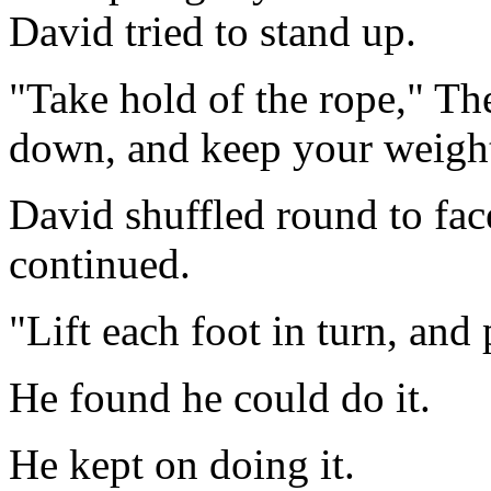
David tried to stand up.
"Take hold of the rope," Th
down, and keep your weight
David shuffled round to face
continued.
"Lift each foot in turn, and
He found he could do it.
He kept on doing it.