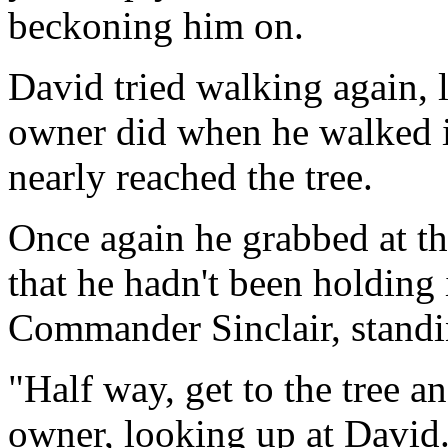
beckoning him on.
David tried walking again, l
owner did when he walked i
nearly reached the tree.
Once again he grabbed at t
that he hadn't been holding
Commander Sinclair, standi
"Half way, get to the tree a
owner, looking up at David