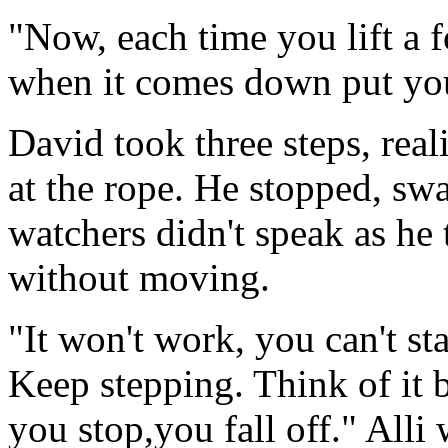
"Now, each time you lift a f
when it comes down put you
David took three steps, rea
at the rope. He stopped, sw
watchers didn't speak as he t
without moving.
"It won't work, you can't sta
Keep stepping. Think of it b
you stop,you fall off." Alli