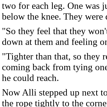
two for each leg. One was j
below the knee. They were d
"So they feel that they won
down at them and feeling on
"Tighter than that, so they r
coming back from tying one e
he could reach.
Now Alli stepped up next to
the rope tightly to the corn