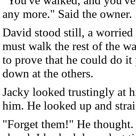
"You've walked, and you've
any more." Said the owner.
David stood still, a worried 
must walk the rest of the wa
to prove that he could do i
down at the others.
Jacky looked trustingly at h
him. He looked up and strai
"Forget them!" He thought. "