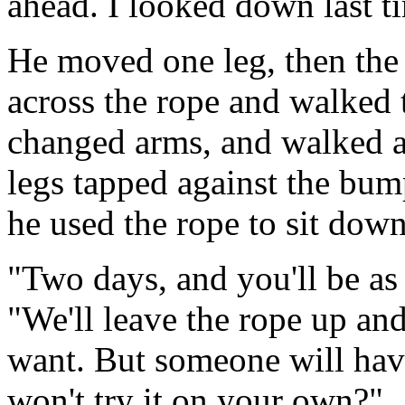
ahead. I looked down last tim
He moved one leg, then the 
across the rope and walked 
changed arms, and walked a
legs tapped against the bump
he used the rope to sit down
"Two days, and you'll be as
"We'll leave the rope up an
want. But someone will hav
won't try it on your own?"