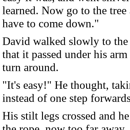
learned. Now go to the tree
have to come down."
David walked slowly to the t
that it passed under his arm
turn around.
"It's easy!" He thought, tak
instead of one step forwards
His stilt legs crossed and h
the rope, now too far away, 