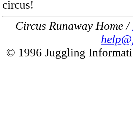
circus!
Circus Runaway Home /
help@j
© 1996 Juggling Informati