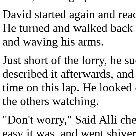
David started again and reac
He turned and walked back to
and waving his arms.
Just short of the lorry, he s
described it afterwards, and 
time on this lap. He looked
the others watching.
"Don't worry," Said Alli che
easy it was, and went shive