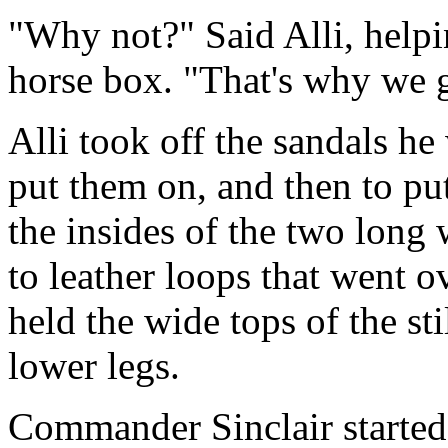
"Why not?" Said Alli, helpi
horse box. "That's why we 
Alli took off the sandals h
put them on, and then to put
the insides of the two long 
to leather loops that went o
held the wide tops of the sti
lower legs.
Commander Sinclair started 