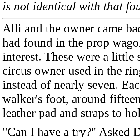
is not identical with that f
Alli and the owner came back
had found in the prop wago
interest. These were a little
circus owner used in the rin
instead of nearly seven. Eac
walker's foot, around fiftee
leather pad and straps to ho
"Can I have a try?" Asked 